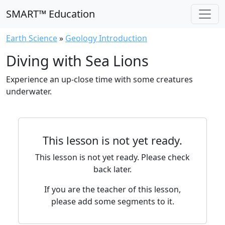
SMART™ Education
Earth Science
»
Geology Introduction
Diving with Sea Lions
Experience an up-close time with some creatures
underwater.
This lesson is not yet ready.
This lesson is not yet ready. Please check
back later.
If you are the teacher of this lesson,
please add some segments to it.