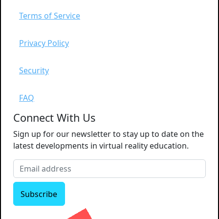
Terms of Service
Privacy Policy
Security
FAQ
Connect With Us
Sign up for our newsletter to stay up to date on the
latest developments in virtual reality education.
Subscribe