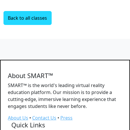
Back to all classes
About SMART™
SMART™ is the world's leading virtual reality
education platform. Our mission is to provide a
cutting-edge, immersive learning experience that
engages students like never before.
About Us
•
Contact Us
•
Press
Quick Links