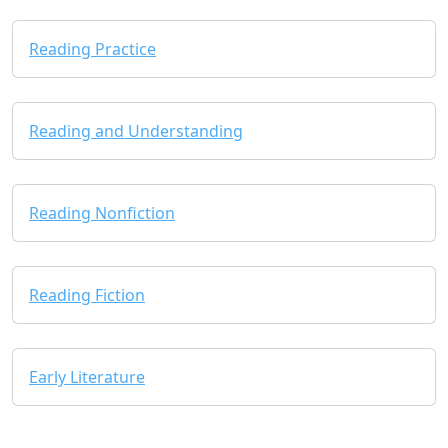
Reading Practice
Reading and Understanding
Reading Nonfiction
Reading Fiction
Early Literature