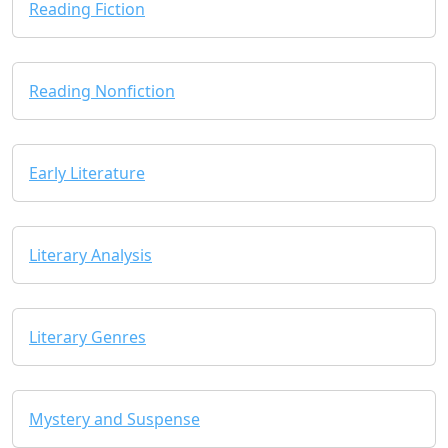
Reading Fiction
Reading Nonfiction
Early Literature
Literary Analysis
Literary Genres
Mystery and Suspense