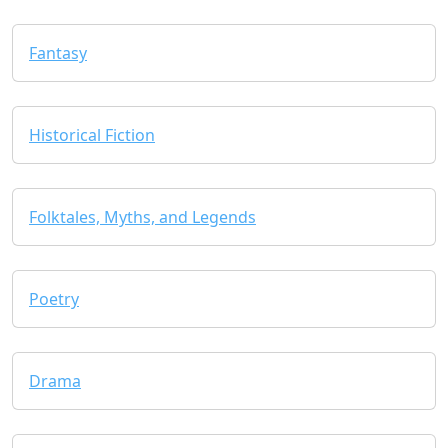
Fantasy
Historical Fiction
Folktales, Myths, and Legends
Poetry
Drama