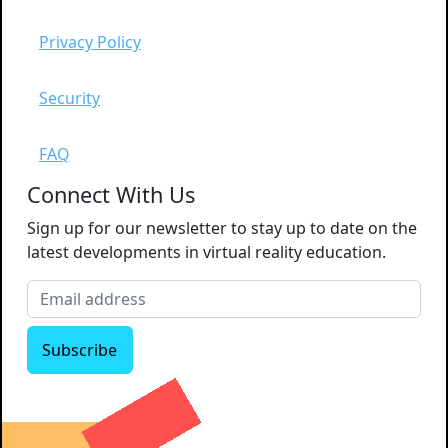
Privacy Policy
Security
FAQ
Connect With Us
Sign up for our newsletter to stay up to date on the
latest developments in virtual reality education.
Subscribe