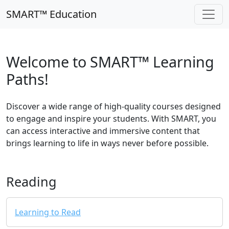
SMART™ Education
Welcome to SMART™ Learning
Paths!
Discover a wide range of high-quality courses designed
to engage and inspire your students. With SMART, you
can access interactive and immersive content that
brings learning to life in ways never before possible.
Reading
Learning to Read