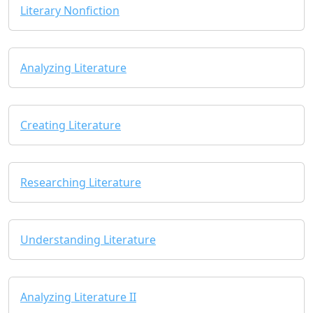
Literary Nonfiction
Analyzing Literature
Creating Literature
Researching Literature
Understanding Literature
Analyzing Literature II