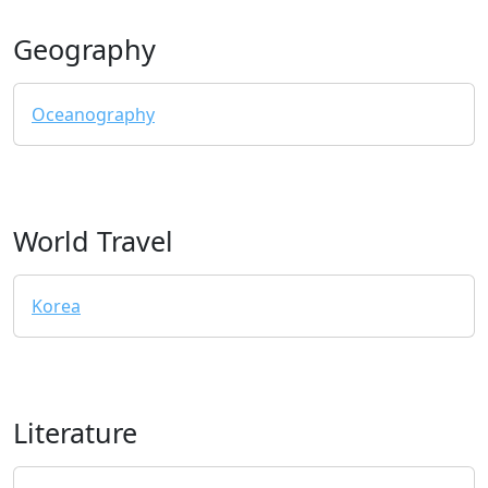
Geography
Oceanography
World Travel
Korea
Literature