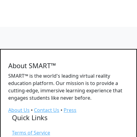
About SMART™
SMART™ is the world's leading virtual reality
education platform. Our mission is to provide a
cutting-edge, immersive learning experience that
engages students like never before.
About Us
•
Contact Us
•
Press
Quick Links
Terms of Service