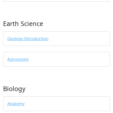
Earth Science
Geology Introduction
Astronomy
Biology
Anatomy